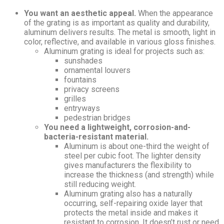
You want an aesthetic appeal.
When the appearance
of the grating is as important as quality and durability,
aluminum delivers results. The metal is smooth, light in
color, reflective, and available in various gloss finishes.
Aluminum grating is ideal for projects such as:
sunshades
ornamental louvers
fountains
privacy screens
grilles
entryways
pedestrian bridges
You need a lightweight, corrosion-and-
bacteria-resistant material.
Aluminum is about one-third the weight of
steel per cubic foot. The lighter density
gives manufacturers the flexibility to
increase the thickness (and strength) while
still reducing weight.
Aluminum grating also has a naturally
occurring, self-repairing oxide layer that
protects the metal inside and makes it
resistant to corrosion. It doesn’t rust or need