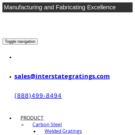
Manufacturing and Fabricating Excellence
Toggle navigation
sales@interstategratings.com
(888)499-8494
PRODUCT
Carbon Steel
Welded Gratings