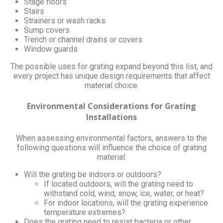
Stage floors
Stairs
Strainers or wash racks
Sump covers
Trench or channel drains or covers
Window guards
The possible uses for grating expand beyond this list, and
every project has unique design requirements that affect
material choice.
Environmental Considerations for Grating
Installations
When assessing environmental factors, answers to the
following questions will influence the choice of grating
material:
Will the grating be indoors or outdoors?
If located outdoors, will the grating need to
withstand cold, wind, snow, ice, water, or heat?
For indoor locations, will the grating experience
temperature extremes?
Does the grating need to resist bacteria or other