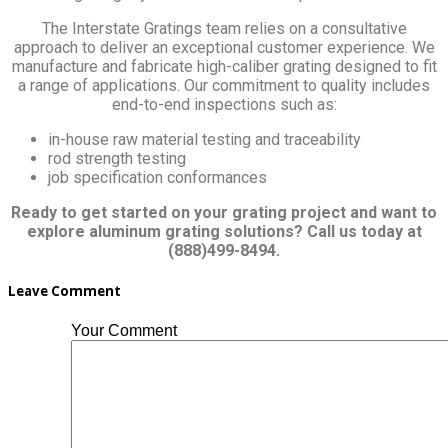
The Interstate Gratings team relies on a consultative
approach to deliver an exceptional customer experience. We
manufacture and fabricate high-caliber grating designed to fit
a range of applications. Our commitment to quality includes
end-to-end inspections such as:
in-house raw material testing and traceability
rod strength testing
job specification conformances
Ready to get started on your grating project and want to
explore aluminum grating solutions? Call us today at
(888)499-8494.
Leave Comment
Your Comment