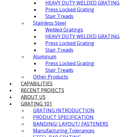
HEAVY DUTY WELDED GRATING
Press Locked Grating
Stair Treads
Stainless Steel
Welded Gratings
HEAVY DUTY WELDED GRATING
Press Locked Grating
Stair Treads
Aluminum
Press Locked Grating
Stair Treads
Other Products
CAPABILITIES
RECENT PROJECTS
ABOUT US
GRATING 101
GRATING INTRODUCTION​
PRODUCT SPECIFICATION​
BANDING/ LAYOUT/ FASTENERS
Manufacturing Tolerances