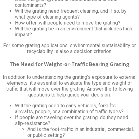
contaminants?
Will the grating need frequent cleaning, and if so, by
what type of cleaning agents?
How often will people need to move the grating?
Will the grating be in an environment that includes high
impact?
For some grating applications, environmental sustainability or
recyclability is also a decision criterion.
The Need for Weight-or-Traffic Bearing Grating
In addition to understanding the grating’s exposure to external
elements, it’s essential to evaluate the type and weight of
traffic that will move over the grating. Answer the following
questions to help guide your decision:
Will the grating need to carry vehicles, forklifts,
aircrafts, people, or a combination of traffic types?
If people are traveling over the grating, do they need
slip-resistance?
And is the foot-traffic in an industrial, commercial,
or public setting?