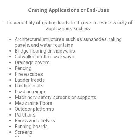
Grating Applications or End-Uses
The versatility of grating leads to its use in a wide variety of
applications such as:
Architectural structures such as sunshades, railing
panels, and water fountains
Bridge flooring or sidewalks
Catwalks or other walkways
Drainage covers
Fencing
Fire escapes
Ladder treads
Landing mats
Loading ramps
Machinery safety screens or supports
Mezzanine floors
Outdoor platforms
Partitions
Racks and shelves
Running boards
Screens