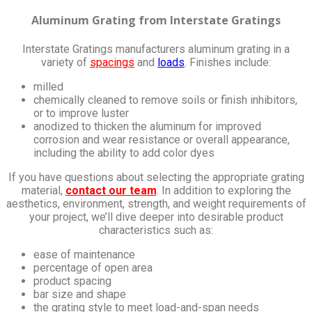
Aluminum Grating from Interstate Gratings
Interstate Gratings manufacturers aluminum grating in a
variety of
spacings
and
loads
. Finishes include:
milled
chemically cleaned to remove soils or finish inhibitors,
or to improve luster
anodized to thicken the aluminum for improved
corrosion and wear resistance or overall appearance,
including the ability to add color dyes
If you have questions about selecting the appropriate grating
material,
contact our team
. In addition to exploring the
aesthetics, environment, strength, and weight requirements of
your project, we’ll dive deeper into desirable product
characteristics such as:
ease of maintenance
percentage of open area
product spacing
bar size and shape
the grating style to meet load-and-span needs