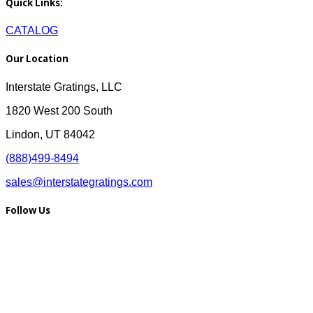
Quick Links:
CATALOG
Our Location
Interstate Gratings, LLC
1820 West 200 South
Lindon, UT 84042
(888)499-8494
sales@interstategratings.com
Follow Us