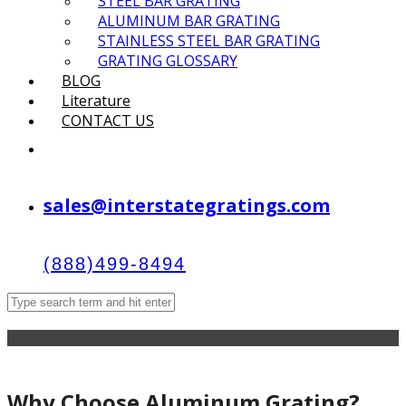
STEEL BAR GRATING
ALUMINUM BAR GRATING
STAINLESS STEEL BAR GRATING
GRATING GLOSSARY
BLOG
Literature
CONTACT US
sales@interstategratings.com
(888)499-8494
Why Choose Aluminum Grating?