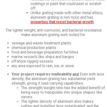
coatings or paint that could peel or scratch
off.
Unlike grating made with other metal alloys,
aluminum grating is non-toxic and has
properties that resist bacterial growth
.
The lighter weight, anti-corrosion, and bacterial resistance
make aluminum grating well-suited for:
sewage and waste treatment plants
chemical production plants
food and beverage preparation facilities
marine vessels like ships and barges
offshore rigging vessels
any area exposed to rain, ice, or snow
Your project requires malleability
and
Even with less
density, the aluminum grating has substantial yield
strength, giving it load-carrying capabilities.
The strength/weight ratio has the added benefit of
being easy to manipulate into unique shapes like
curves.
The lighter density of aluminum also makes
cutting and installing less complicated, and the