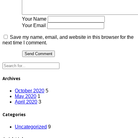
Your Name
Your Email
Save my name, email, and website in this browser for the
next time I comment.
Archives
October 2020
5
May 2020
1
April 2020
3
Categories
Uncategorized
9