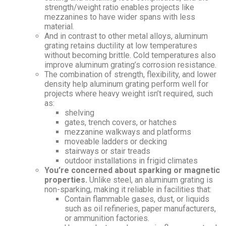
strength/weight ratio enables projects like
mezzanines to have wider spans with less
material.
And in contrast to other metal alloys, aluminum
grating retains ductility at low temperatures
without becoming brittle. Cold temperatures also
improve aluminum grating’s corrosion resistance.
The combination of strength, flexibility, and lower
density help aluminum grating perform well for
projects where heavy weight isn’t required, such
as:
shelving
gates, trench covers, or hatches
mezzanine walkways and platforms
moveable ladders or decking
stairways or stair treads
outdoor installations in frigid climates
You’re concerned about sparking or magnetic
properties.
Unlike steel, an aluminum grating is
non-sparking, making it reliable in facilities that:
Contain flammable gases, dust, or liquids
such as oil refineries, paper manufacturers,
or ammunition factories.