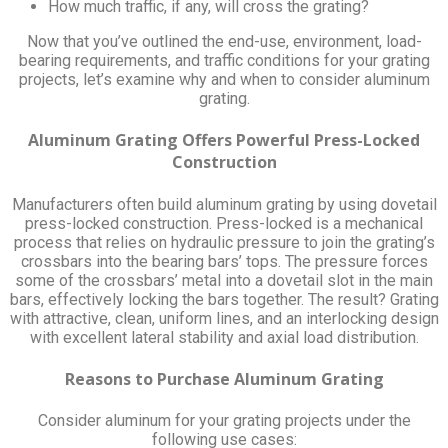
How much traffic, if any, will cross the grating?
Now that you’ve outlined the end-use, environment, load-
bearing requirements, and traffic conditions for your grating
projects, let’s examine why and when to consider aluminum
grating.
Aluminum Grating Offers Powerful Press-Locked
Construction
Manufacturers often build aluminum grating by using dovetail
press-locked construction. Press-locked is a mechanical
process that relies on hydraulic pressure to join the grating’s
crossbars into the bearing bars’ tops. The pressure forces
some of the crossbars’ metal into a dovetail slot in the main
bars, effectively locking the bars together. The result? Grating
with attractive, clean, uniform lines, and an interlocking design
with excellent lateral stability and axial load distribution.
Reasons to Purchase Aluminum Grating
Consider aluminum for your grating projects under the
following use cases: