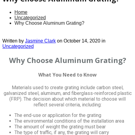
Home
Uncategorized
Why Choose Aluminum Grating?
Written by
Jasmine Clark
on October 14, 2020 in
Uncategorized
Why Choose Aluminum Grating?
What You Need to Know
Materials used to create grating include carbon steel,
galvanized steel, aluminum, and fiberglass-reinforced plastic
(FRP). The decision about which material to choose will
reflect several criteria, including:
The end-use or application for the grating
The environmental conditions of the installation area
The amount of weight the grating must bear
The type of traffic, if any, the grating will carry