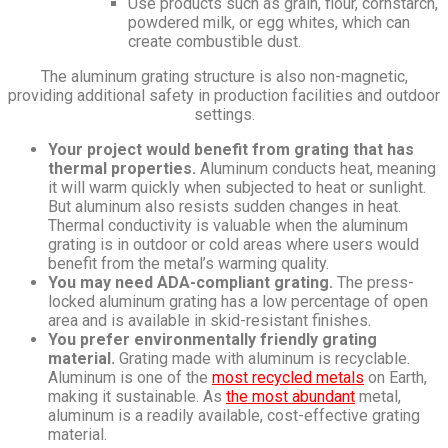
Use products such as grain, flour, cornstarch,
powdered milk, or egg whites, which can
create combustible dust.
The aluminum grating structure is also non-magnetic,
providing additional safety in production facilities and outdoor
settings.
Your project would benefit from grating that has
thermal properties.
Aluminum conducts heat, meaning
it will warm quickly when subjected to heat or sunlight.
But aluminum also resists sudden changes in heat.
Thermal conductivity is valuable when the aluminum
grating is in outdoor or cold areas where users would
benefit from the metal’s warming quality.
You may need ADA-compliant grating.
The press-
locked aluminum grating has a low percentage of open
area and is available in skid-resistant finishes.
You prefer environmentally friendly grating
material.
Grating made with aluminum is recyclable.
Aluminum is one of the
most recycled metals
on Earth,
making it sustainable. As
the most abundant
metal,
aluminum is a readily available, cost-effective grating
material.